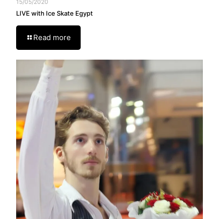
15/05/2020
LIVE with Ice Skate Egypt
Read more