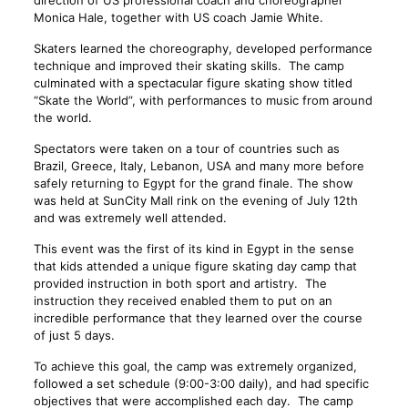
direction of US professional coach and choreographer
Monica Hale, together with US coach Jamie White.
Skaters learned the choreography, developed performance
technique and improved their skating skills. The camp
culminated with a spectacular figure skating show titled
“Skate the World”, with performances to music from around
the world.
Spectators were taken on a tour of countries such as
Brazil, Greece, Italy, Lebanon, USA and many more before
safely returning to Egypt for the grand finale. The show
was held at SunCity Mall rink on the evening of July 12th
and was extremely well attended.
This event was the first of its kind in Egypt in the sense
that kids attended a unique figure skating day camp that
provided instruction in both sport and artistry. The
instruction they received enabled them to put on an
incredible performance that they learned over the course
of just 5 days.
To achieve this goal, the camp was extremely organized,
followed a set schedule (9:00-3:00 daily), and had specific
objectives that were accomplished each day. The camp