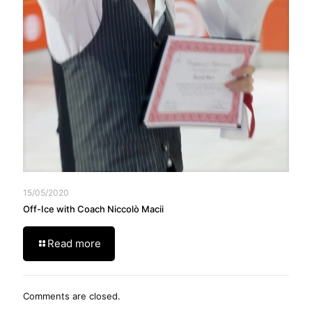
15/05/2020
Off-Ice with Coach Niccolò Macii
Read more
Comments are closed.