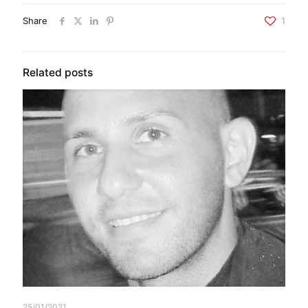
Share
1
Related posts
25/01/2021