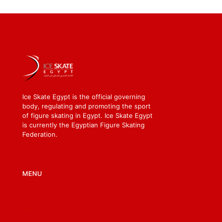
Ice Skate Egypt is the official governing
body, regulating and promoting the sport
of figure skating in Egypt. Ice Skate Egypt
is currently the Egyptian Figure Skating
Federation.
MENU
Home
About
National Champions
Skate into the Movies Show