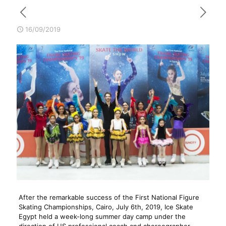
16/09/2019
After the remarkable success of the First National Figure
Skating Championships, Cairo, July 6th, 2019, Ice Skate
Egypt held a week-long summer day camp under the