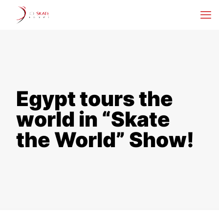
Egypt tours the
world in “Skate
the World” Show!