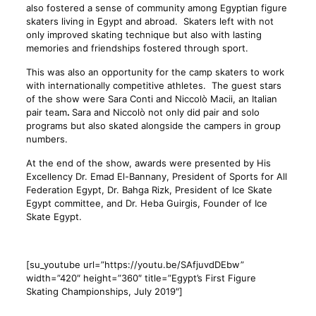
also fostered a sense of community among Egyptian figure
skaters living in Egypt and abroad. Skaters left with not
only improved skating technique but also with lasting
memories and friendships fostered through sport.
This was also an opportunity for the camp skaters to work
with internationally competitive athletes. The guest stars
of the show were Sara Conti and Niccolò Macii, an Italian
pair team
.
Sara and Niccolò not only did pair and solo
programs but also skated alongside the campers in group
numbers.
At the end of the show, awards were presented by His
Excellency Dr. Emad El-Bannany, President of Sports for All
Federation Egypt, Dr. Bahga Rizk, President of Ice Skate
Egypt committee, and Dr. Heba Guirgis, Founder of Ice
Skate Egypt.
[su_youtube url=”https://youtu.be/SAfjuvdDEbw”
width=”420″ height=”360″ title=”Egypt’s First Figure
Skating Championships, July 2019″]