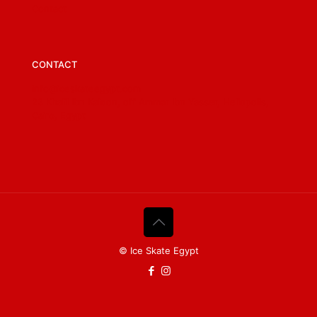
Contact
CONTACT
info@iceskateegypt.com
23 Khalil Ibn Kaloon, off Ammar Ibn Yasser, Heliopolis,
Cairo, Egypt
© Ice Skate Egypt