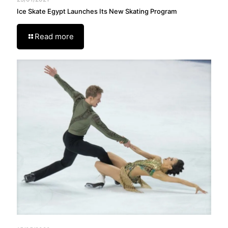
Ice Skate Egypt Launches Its New Skating Program
Read more